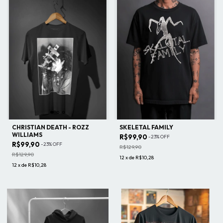
CHRISTIAN DEATH - ROZZ
SKELETAL FAMILY
WILLIAMS
R$99,90
-
23
%
OFF
R$99,90
-
23
%
OFF
R$129,90
R$129,90
12
x
de
R$10,28
12
x
de
R$10,28