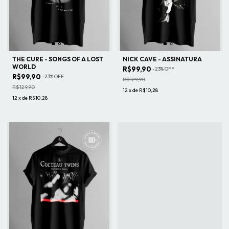
THE CURE - SONGS OF A LOST
NICK CAVE - ASSINATURA
WORLD
R$99,90
-
23
%
OFF
R$99,90
-
23
%
OFF
R$129,90
R$129,90
12
x
de
R$10,28
12
x
de
R$10,28