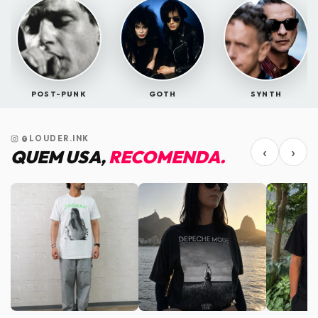
POST-PUNK
GOTH
SYNTH
@LOUDER.INK
‹
›
QUEM USA,
RECOMENDA.