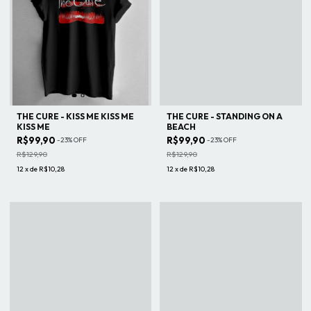
THE CURE - KISS ME KISS ME
THE CURE - STANDING ON A
KISS ME
BEACH
R$99,90
R$99,90
-
23
%
OFF
-
23
%
OFF
R$129,90
R$129,90
12
x
de
R$10,28
12
x
de
R$10,28