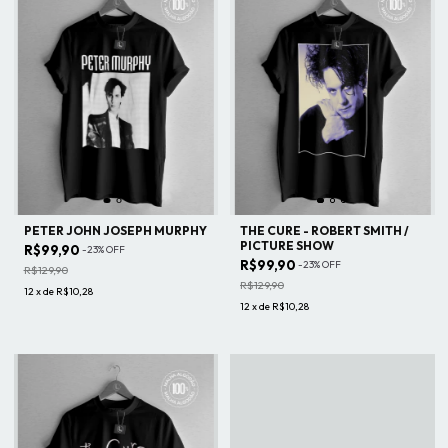
PETER JOHN JOSEPH MURPHY
THE CURE - ROBERT SMITH /
PICTURE SHOW
R$99,90
-
23
%
OFF
R$99,90
-
23
%
OFF
R$129,90
R$129,90
12
x
de
R$10,28
12
x
de
R$10,28