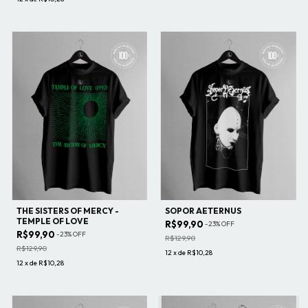
THE SISTERS OF MERCY -
SOPOR AETERNUS
TEMPLE OF LOVE
R$99,90
-
23
%
OFF
R$99,90
-
23
%
OFF
R$129,90
R$129,90
12
x
de
R$10,28
12
x
de
R$10,28