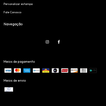
Personalizar estampa
Fale Conosco
Navegação
Meios de pagamento
Meios de envio