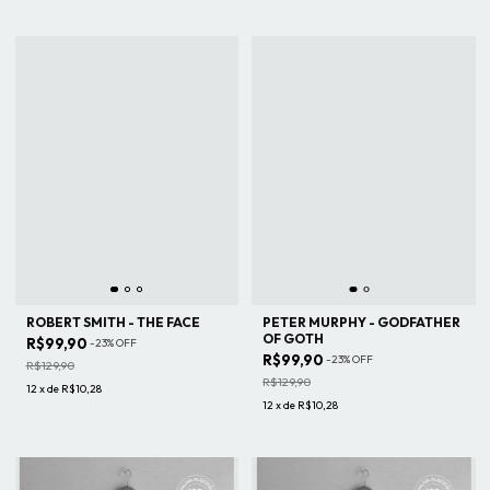
ROBERT SMITH - THE FACE
PETER MURPHY - GODFATHER
OF GOTH
R$99,90
-
23
%
OFF
R$99,90
-
23
%
OFF
R$129,90
R$129,90
12
x
de
R$10,28
12
x
de
R$10,28