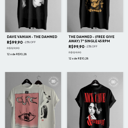
DAVE VANIAN - THE DAMNED
THE DAMNED - (FREE GIVE
AWAY) 7" SINGLE 45 RPM
R$99,90
-
23
%
OFF
R$99,90
-
23
%
OFF
R$129,90
R$129,90
12
x
de
R$10,28
12
x
de
R$10,28