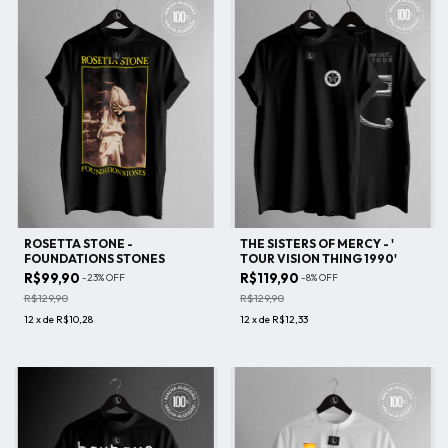
ROSETTA STONE -
THE SISTERS OF MERCY - '
FOUNDATIONS STONES
TOUR VISION THING 1990'
R$99,90
R$119,90
-
23
%
OFF
-
8
%
OFF
R$129,90
R$129,90
12
x
de
R$10,28
12
x
de
R$12,33