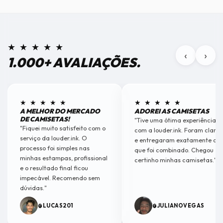
★ ★ ★ ★ ★
‹
›
1.000+ AVALIAÇÕES.
★ ★ ★ ★ ★
★ ★ ★ ★ ★
A MELHOR DO MERCADO
ADOREI AS CAMISETAS
DE CAMISETAS!
"Tive uma ótima experiência
"Fiquei muito satisfeito com o
com a louder.ink. Foram claros
serviço da louder.ink. O
e entregaram exatamente o
processo foi simples nas
que foi combinado. Chegou
minhas estampas, profissional
certinho minhas camisetas."
e o resultado final ficou
impecável. Recomendo sem
dúvidas."
@LUCAS201
@JULIANOVEGAS