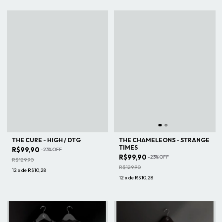
THE CURE - HIGH / DTG
THE CHAMELEONS - STRANGE
TIMES
R$99,90
-
23
%
OFF
R$99,90
-
23
%
OFF
R$129,90
R$129,90
12
x
de
R$10,28
12
x
de
R$10,28