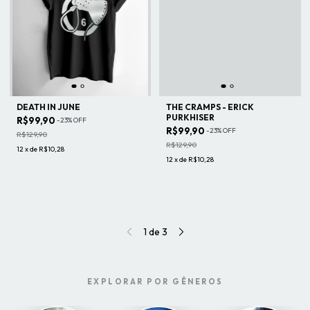
DEATH IN JUNE
THE CRAMPS - ERICK
PURKHISER
R$99,90
-
23
%
OFF
R$99,90
-
23
%
OFF
R$129,90
R$129,90
12
x
de
R$10,28
12
x
de
R$10,28
1
de
3
EXPLORAR POR GÊNEROS