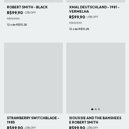
ROBERT SMITH - BLACK
XMAL DEUTSCHLAND - 1981 -
VERMELHA
R$99,90
-
23
%
OFF
R$99,90
-
23
%
OFF
R$129,90
R$129,90
12
x
de
R$10,28
12
x
de
R$10,28
STRAWBERRY SWITCHBLADE -
SIOUXSIE AND THE BANSHEES
1985
E ROBERT SMITH
R$99,90
R$99,90
-
23
%
OFF
-
23
%
OFF