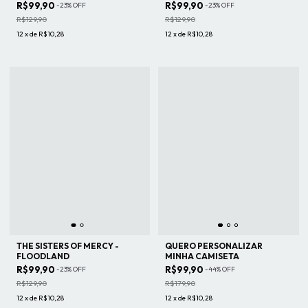
R$99,90
R$99,90
-
23
%
OFF
-
23
%
OFF
R$129,90
R$129,90
12
x
de
R$10,28
12
x
de
R$10,28
THE SISTERS OF MERCY -
QUERO PERSONALIZAR
FLOODLAND
MINHA CAMISETA
R$99,90
R$99,90
-
23
%
OFF
-
44
%
OFF
R$129,90
R$179,90
12
x
de
R$10,28
12
x
de
R$10,28