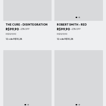
THE CURE - DISINTEGRATION
ROBERT SMITH - RED
R$99,90
R$99,90
-
23
%
OFF
-
23
%
OFF
R$129,90
R$129,90
12
x
de
R$10,28
12
x
de
R$10,28