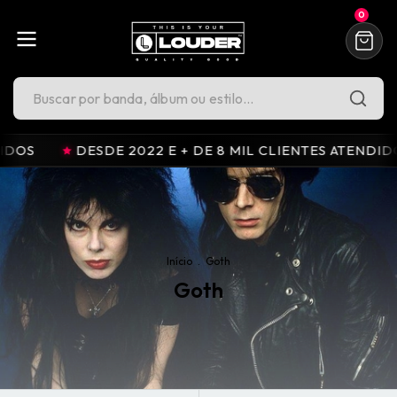
0
2022 E + DE 8 MIL CLIENTES ATENDIDOS
DESDE 202
Início
.
Goth
Goth