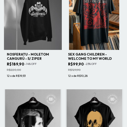
NOSFERATU - MOLETOM
SEX GANG CHILDREN -
CANGURÚ - S/ ZIPER
WELCOME TO MY WORLD
R$189,90
R$99,90
-
14
%
OFF
-
23
%
OFF
R$220,00
R$129,90
12
x
de
R$19,53
12
x
de
R$10,28