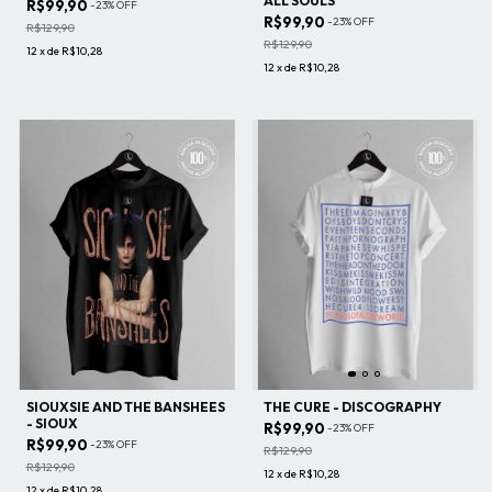
ALL SOULS
R$99,90
-
23
%
OFF
R$99,90
-
23
%
OFF
R$129,90
R$129,90
12
x
de
R$10,28
12
x
de
R$10,28
SIOUXSIE AND THE BANSHEES
THE CURE - DISCOGRAPHY
- SIOUX
R$99,90
-
23
%
OFF
R$99,90
-
23
%
OFF
R$129,90
R$129,90
12
x
de
R$10,28
12
x
de
R$10,28