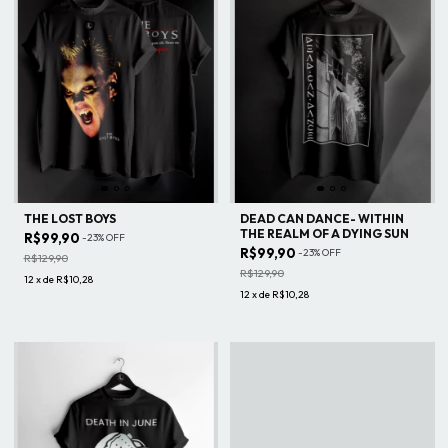
THE LOST BOYS
DEAD CAN DANCE- WITHIN
THE REALM OF A DYING SUN
R$99,90
-
23
%
OFF
R$99,90
-
23
%
OFF
R$129,90
R$129,90
12
x
de
R$10,28
12
x
de
R$10,28