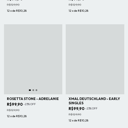
R$129,90
R$129,90
12
x
de
R$10,28
12
x
de
R$10,28
ROSETTA STONE - ADRELANIE
XMAL DEUTSCHLAND - EARLY
SINGLES
R$99,90
-
23
%
OFF
R$99,90
-
23
%
OFF
R$129,90
R$129,90
12
x
de
R$10,28
12
x
de
R$10,28