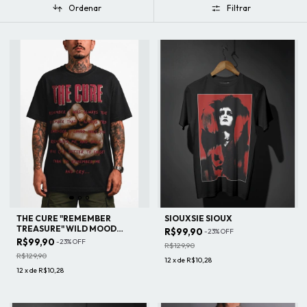
Ordenar
Filtrar
THE CURE "REMEMBER
SIOUXSIE SIOUX
TREASURE" WILD MOOD
R$99,90
-
23
%
OFF
SWINGS TOUR
R$99,90
-
23
%
OFF
R$129,90
R$129,90
12
x
de
R$10,28
12
x
de
R$10,28