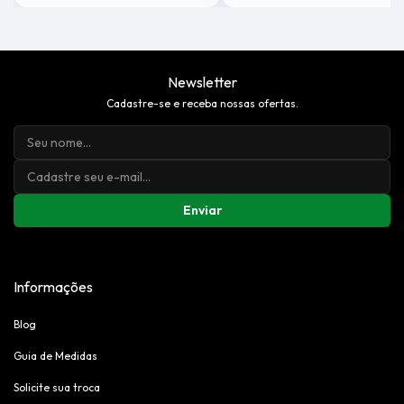
Newsletter
Cadastre-se e receba nossas ofertas.
Enviar
Informações
Blog
Guia de Medidas
Solicite sua troca