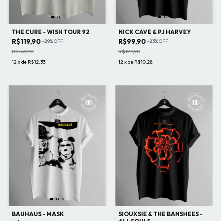
THE CURE - WISH TOUR 92
NICK CAVE & PJ HARVEY
R$119,90
R$99,90
-
29
%
OFF
-
23
%
OFF
R$169,90
R$129,90
12
x
de
R$12,33
12
x
de
R$10,28
BAUHAUS - MASK
SIOUXSIE & THE BANSHEES -