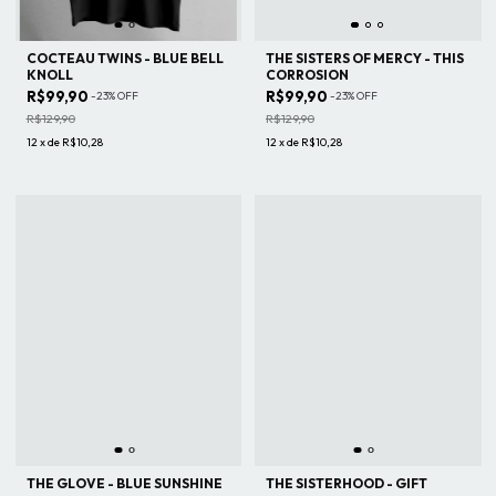
COCTEAU TWINS - BLUE BELL
THE SISTERS OF MERCY - THIS
KNOLL
CORROSION
R$99,90
R$99,90
-
23
%
OFF
-
23
%
OFF
R$129,90
R$129,90
12
x
de
R$10,28
12
x
de
R$10,28
THE GLOVE - BLUE SUNSHINE
THE SISTERHOOD - GIFT