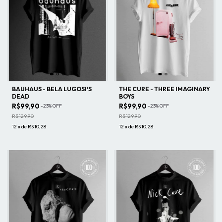
BAUHAUS - BELA LUGOSI'S
THE CURE - THREE IMAGINARY
DEAD
BOYS
R$99,90
R$99,90
-
23
%
OFF
-
23
%
OFF
R$129,90
R$129,90
12
x
de
R$10,28
12
x
de
R$10,28